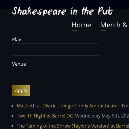
Skip
Shakespeare in the Pub
to
main
Home
Merch &
Main
content
Play
navigation
Venue
Macbeth
at
District Fringe: Firefly Amphitheater
,
Fri
Twelfth Night
at
Barrel DC
,
Wednesday May 6th, 20
The Taming of the Shrew (Taylor's Version)
at
Barre