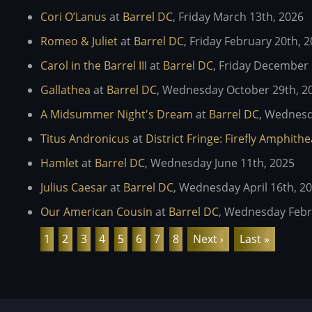
Cori O’Lanus
at
Barrel DC
,
Friday March 13th, 2026
Romeo & Juliet
at
Barrel DC
,
Friday February 20th, 
Carol in the Barrel III
at
Barrel DC
,
Friday December 
Gallathea
at
Barrel DC
,
Wednesday October 29th, 2
A Midsummer Night's Dream
at
Barrel DC
,
Wednesda
Titus Andronicus
at
District Fringe: Firefly Amphith
Hamlet
at
Barrel DC
,
Wednesday June 11th, 2025
Julius Caesar
at
Barrel DC
,
Wednesday April 16th, 2
Our American Cousin
at
Barrel DC
,
Wednesday Febru
Pagination
Current
1
Page
2
Page
3
Page
4
Page
5
Page
6
Page
7
Page
8
Next
Next ›
Last
Last »
page
page
page