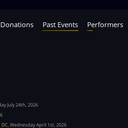
 Donations
Past Events
Performers
day July 24th, 2026
26
l DC
,
Wednesday April 1st, 2026