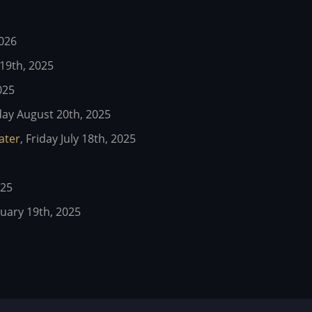
2026
19th, 2025
025
y August 20th, 2025
eater
,
Friday July 18th, 2025
025
ary 19th, 2025