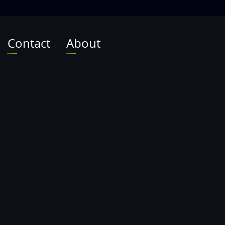
Contact
About