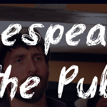
espea
the Pu