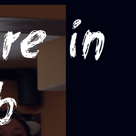
re in
b