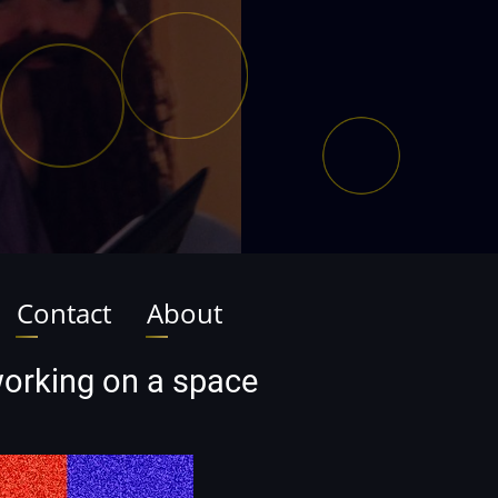
Contact
About
 working on a space