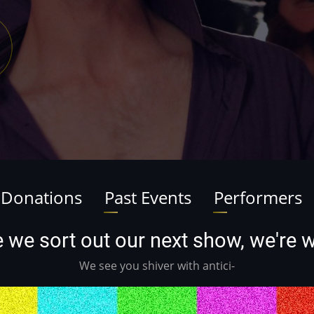
 Donations
Past Events
Performers
ile we sort out our next show, we're
We see you shiver with antici-