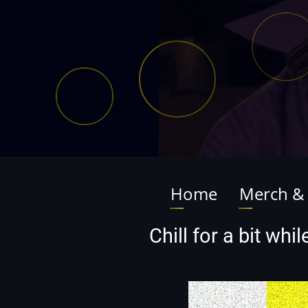
Home
Merch &
Main
navigation
Chill for a bit wh